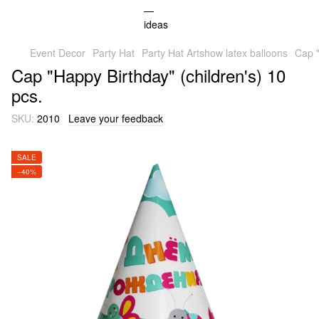
Event Decor
Party Hat
Party Hat Artshow latex balloons
Cap "
Cap "Happy Birthday" (children's) 10
pcs.
SKU:
2010
Leave your feedback
SALE
−40%