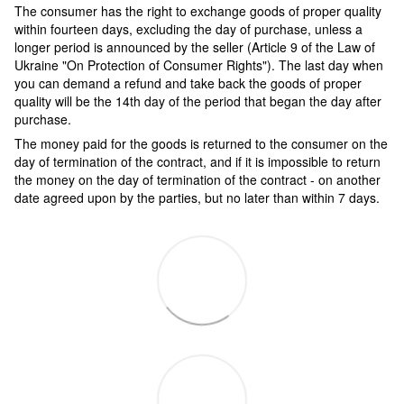
The consumer has the right to exchange goods of proper quality
within fourteen days, excluding the day of purchase, unless a
longer period is announced by the seller (Article 9 of the Law of
Ukraine "On Protection of Consumer Rights"). The last day when
you can demand a refund and take back the goods of proper
quality will be the 14th day of the period that began the day after
purchase.
The money paid for the goods is returned to the consumer on the
day of termination of the contract, and if it is impossible to return
the money on the day of termination of the contract - on another
date agreed upon by the parties, but no later than within 7 days.