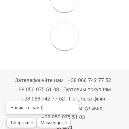
Зателефонуйте нам
+38 066 742 77 52
+38 050 075 51 03
Гуртовим покупцям
+38 066 742 77 52
Польська філія
+48533867723
Друк на кульках
+38 050 075 51 03
Contacts