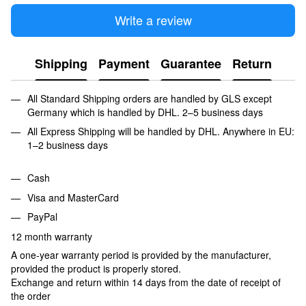
Write a review
Shipping
Payment
Guarantee
Return
All Standard Shipping orders are handled by GLS except
Germany which is handled by DHL. 2–5 business days
All Express Shipping will be handled by DHL. Anywhere in EU:
1–2 business days
Cash
Visa and MasterCard
PayPal
12 month warranty
A one-year warranty period is provided by the manufacturer,
provided the product is properly stored.
Exchange and return within 14 days from the date of receipt of
the order