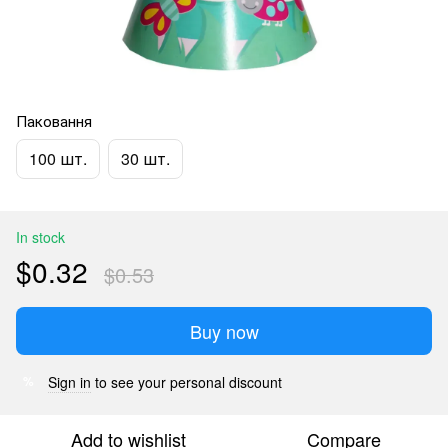
Паковання
100 шт.
30 шт.
In stock
$0.32
$0.53
Buy now
Sign in
to see your personal discount
%
Add to wishlist
Compare