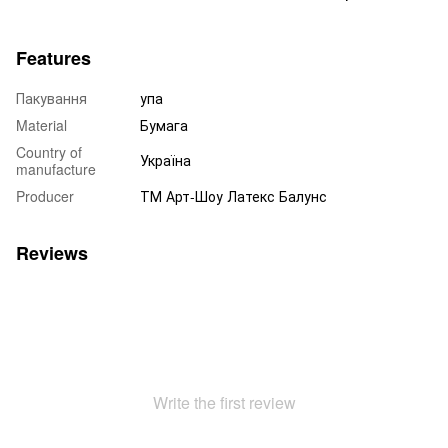
Features
Пакування
упа
Material
Бумага
Country of
Україна
manufacture
Producer
ТМ Арт-Шоу Латекс Балунс
Reviews
Write the first review