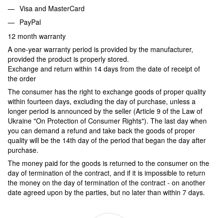
Visa and MasterCard
PayPal
12 month warranty
A one-year warranty period is provided by the manufacturer,
provided the product is properly stored.
Exchange and return within 14 days from the date of receipt of
the order
The consumer has the right to exchange goods of proper quality
within fourteen days, excluding the day of purchase, unless a
longer period is announced by the seller (Article 9 of the Law of
Ukraine "On Protection of Consumer Rights"). The last day when
you can demand a refund and take back the goods of proper
quality will be the 14th day of the period that began the day after
purchase.
The money paid for the goods is returned to the consumer on the
day of termination of the contract, and if it is impossible to return
the money on the day of termination of the contract - on another
date agreed upon by the parties, but no later than within 7 days.