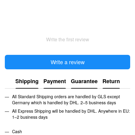
Write the first review
Write a review
Shipping
Payment
Guarantee
Return
All Standard Shipping orders are handled by GLS except
Germany which is handled by DHL. 2–5 business days
All Express Shipping will be handled by DHL. Anywhere in EU:
1–2 business days
Cash