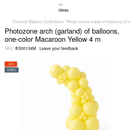
Themed Balloon Collections
Photo zones made of balloons of v
Photozone arch (garland) of balloons,
one-color Macaroon Yellow 4 m
SKU:
ФЗ00134М
Leave your feedback
−20%
VIDEO