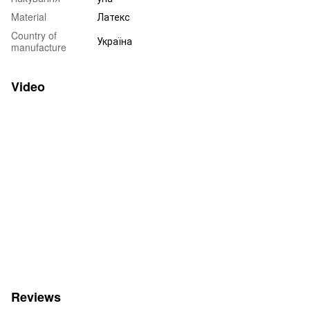
Material
Латекс
Country of
Україна
manufacture
Video
Reviews