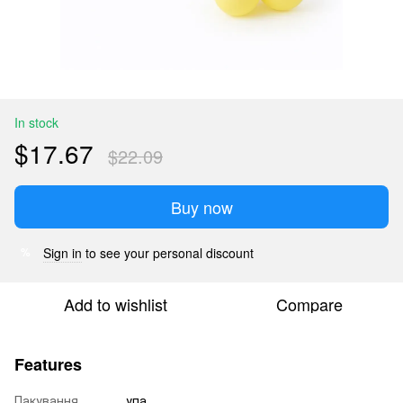
In stock
$17.67
$22.09
Buy now
Sign in
to see your personal discount
%
Add to wishlist
Compare
Features
Пакування
упа