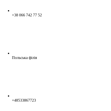
+38 066 742 77 52
Польська філія
+48533867723