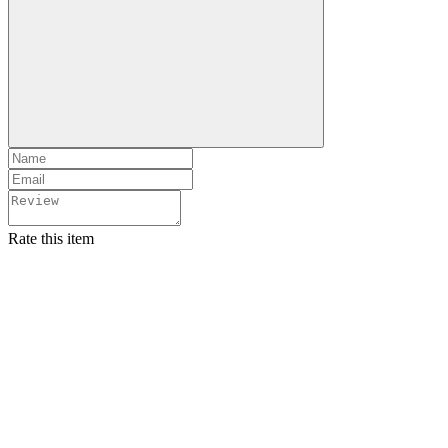
Rate this item