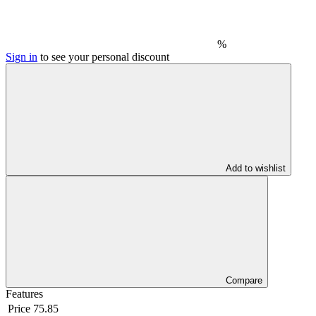
%
Sign in
to see your personal discount
Add to wishlist
Compare
Features
Price
75.85