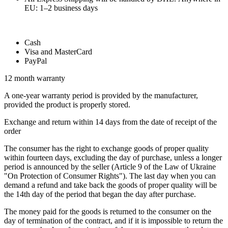
EU: 1–2 business days
Cash
Visa and MasterCard
PayPal
12 month warranty
A one-year warranty period is provided by the manufacturer,
provided the product is properly stored.
Exchange and return within 14 days from the date of receipt of the
order
The consumer has the right to exchange goods of proper quality
within fourteen days, excluding the day of purchase, unless a longer
period is announced by the seller (Article 9 of the Law of Ukraine
"On Protection of Consumer Rights"). The last day when you can
demand a refund and take back the goods of proper quality will be
the 14th day of the period that began the day after purchase.
The money paid for the goods is returned to the consumer on the
day of termination of the contract, and if it is impossible to return the