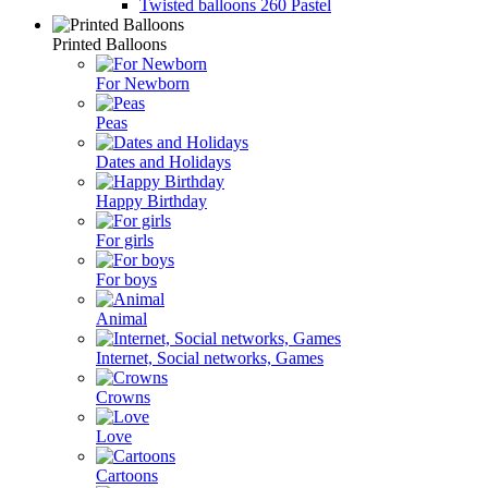
Twisted balloons 260 Pastel
Printed Balloons
For Newborn
Peas
Dates and Holidays
Happy Birthday
For girls
For boys
Animal
Internet, Social networks, Games
Crowns
Love
Cartoons