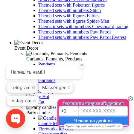
Themed sets with Pokemon figures
Themed sets with numbers Stitch
Themed sets with figures Fairies
Themed sets with figures Spider-Man
Thematic sets with numbers Chessboard, racing
Themed sets with numbers Paw Patrol
Themed sets with numbers Paw Patrol Everest
Event Decor
Garlands, Pennants, Pendants
Pendants
Pennants
Garlands
Party blow pipes
Party Hat
Party candles
Candle letters for cake
Fireworks for cake