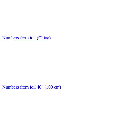
Numbers from foil (China)
Numbers from foil 40" (100 cm)