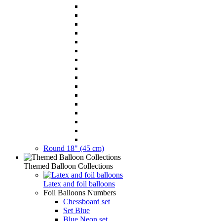
Round 18" (45 cm)
Themed Balloon Collections
Latex and foil balloons
Foil Balloons Numbers
Chessboard set
Set Blue
Blue Neon set