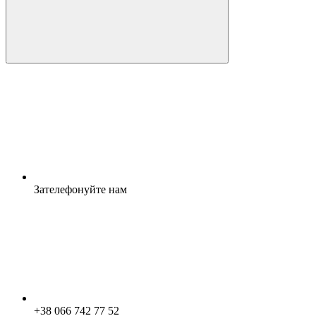
Зателефонуйте нам
+38 066 742 77 52