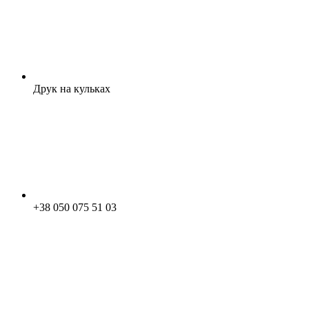
Друк на кульках
+38 050 075 51 03