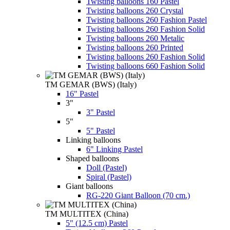
Twisting balloons 160 Pastel
Twisting balloons 260 Crystal
Twisting balloons 260 Fashion Pastel
Twisting balloons 260 Fashion Solid
Twisting balloons 260 Metalic
Twisting balloons 260 Printed
Twisting balloons 260 Fashion Solid
Twisting balloons 660 Fashion Solid
TM GEMAR (BWS) (Italy)
16" Pastel
3"
3" Pastel
5"
5" Pastel
Linking balloons
6" Linking Pastel
Shaped balloons
Doll (Pastel)
Spiral (Pastel)
Giant balloons
RG-220 Giant Balloon (70 cm.)
TM MULTITEX (China)
5" (12.5 cm) Pastel