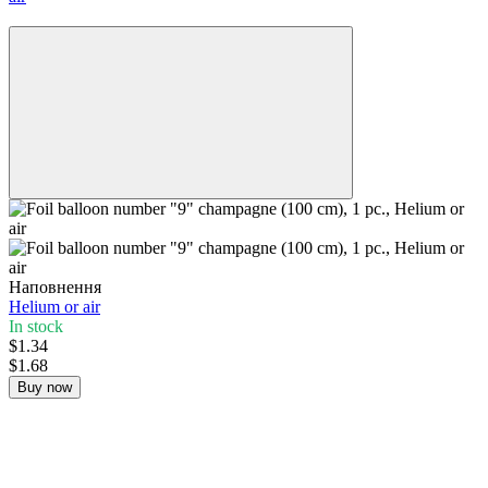
−20%
Наповнення
Helium or air
In stock
$1.34
$1.68
Buy now