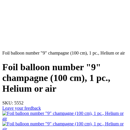
Foil balloon number "9" champagne (100 cm), 1 pc., Helium or air
Foil balloon number "9"
champagne (100 cm), 1 pc.,
Helium or air
SKU:
5552
Leave your feedback