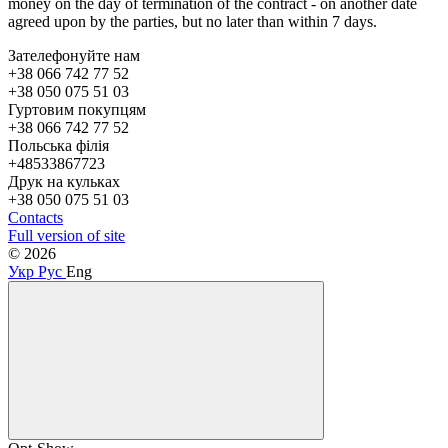
money on the day of termination of the contract - on another date
agreed upon by the parties, but no later than within 7 days.
Зателефонуйте нам
+38 066 742 77 52
+38 050 075 51 03
Гуртовим покупцям
+38 066 742 77 52
Польська філія
+48533867723
Друк на кульках
+38 050 075 51 03
Contacts
Full version of site
© 2026
Укр
Рус
Eng