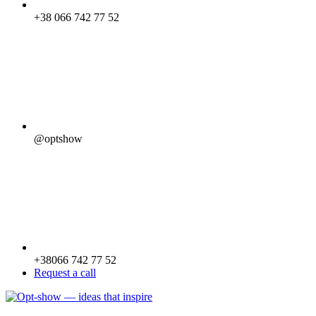
+38 066 742 77 52
@optshow
+38066 742 77 52
Request a call