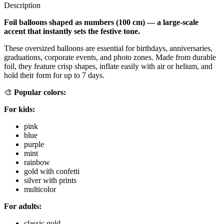
Description
Foil balloons shaped as numbers (100 cm) — a large-scale
accent that instantly sets the festive tone.
These oversized balloons are essential for birthdays, anniversaries,
graduations, corporate events, and photo zones. Made from durable
foil, they feature crisp shapes, inflate easily with air or helium, and
hold their form for up to 7 days.
🎨
Popular colors:
For kids:
pink
blue
purple
mint
rainbow
gold with confetti
silver with prints
multicolor
For adults:
classic gold