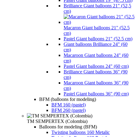
Pastel Giant balloons 19" (47.5 cm)
Brilliance Giant balloons 21" (52,5
cm)
Macaron Giant balloons 21" (52.5
cm)
Pastel Giant balloons 21" (52.5 cm)
Giant balloons Brilliance 24" (60
cm)
Macaroon Giant balloons 24" (60
cm)
Pastel Giant balloons 24" (60 cm)
Brilliance Giant balloons 36" (90
cm)
Macaroon Giant balloons 36" (90
cm)
Pastel Giant balloons 36" (90 cm)
BFM (balloons for modeling)
BFM 160 (pastel)
BFM 260 (pastel)
TM SEMPERTEX (Colombia)
Balloons for modeling (BFM)
Twisting balloons 160 Metalic