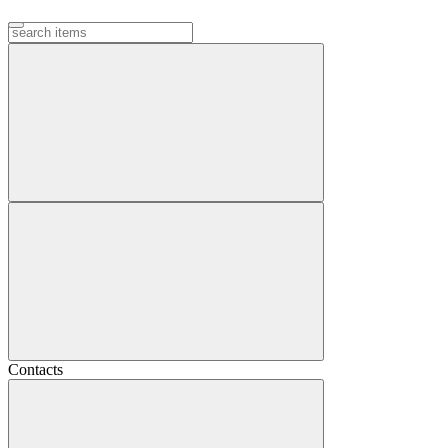
Contacts