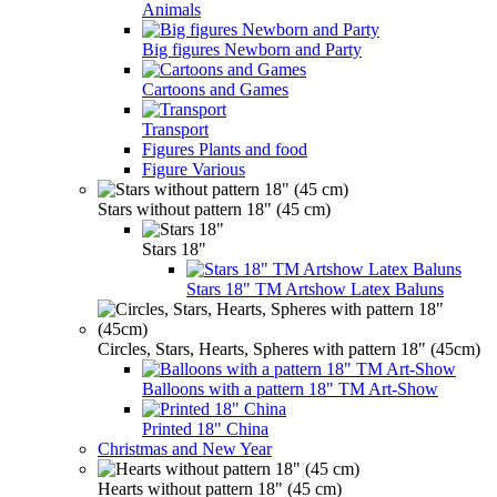
Animals
Big figures Newborn and Party
Cartoons and Games
Transport
Figures Plants and food
Figure Various
Stars without pattern 18" (45 cm)
Stars 18"
Stars 18" TM Artshow Latex Baluns
Circles, Stars, Hearts, Spheres with pattern 18" (45cm)
Balloons with a pattern 18" TM Art-Show
Printed 18" China
Christmas and New Year
Hearts without pattern 18" (45 cm)