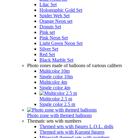
Lilac Set
Holographic Gold Set
Spider Web Set
Orange Neon set
Donuts Set
Pink set
Pink Neon Set
Light Green Neon Set
Silver Set
Red Set
Black Marble Set
Photo zones made of balloons of various calibers
Multicolor 10m
Single color 10m
Multicolor 4m
Single color 4m
Multicolor 2.5 m
Single color 2.5 m
Photo zone with themed balloons
Thematic sets with numbers
Themed sets with figures L.O.L. dolls
Themed sets with Kuromi figures
Minecraft themed sets with numbers