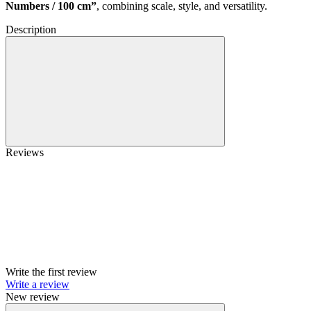
Numbers / 100 cm”
, combining scale, style, and versatility.
Description
Reviews
Write the first review
Write a review
New review