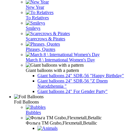
New Year
To Relatives
Smileys
Scarecrows & Pirates
Phrases, Quotes
March 8 \ International Women's Day
Giant balloons with a pattern
Giant balloons 24" SDR-56 "Happy Birthday"
Giant balloons 24" SDR-56 "Z Dnem
Narodzhennia "
Giant balloons 24" For Gender Party"
Foil Balloons
Bubbles
Фольга TM Grabo,Flexmetall,Betallic