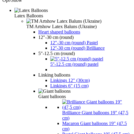
Opt-Show
Latex Balloons
TM Artshow Latex Baluns (Ukraine)
Heart shaped balloons
12"-30 cm (round)
12"-30 cm (round) Pastel
12''-30 cm (round) Brilliance
5"-12.5 cm (round)
5''-12.5 cm (round) pastel
Linking balloons
Linkings 12" (30cm)
Linkings 6" (15 cm)
Giant balloons
Brilliance Giant balloons 19" (47,5
cm)
Macaron Giant balloons 19" (47.5
cm)