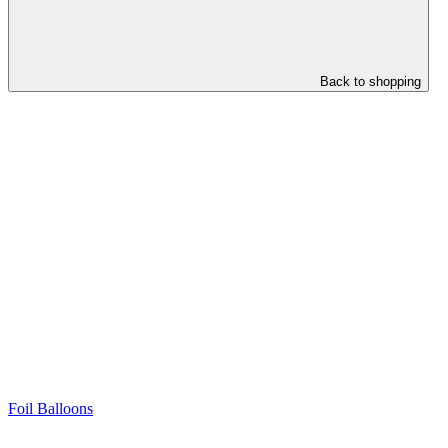
Back to shopping
Foil Balloons