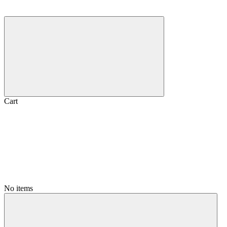
Cart
No items