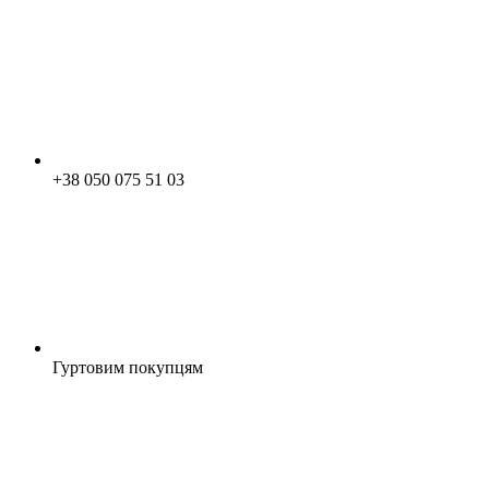
+38 050 075 51 03
Гуртовим покупцям