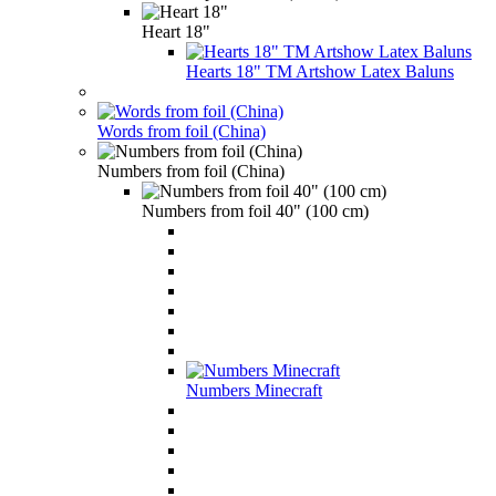
Heart 18"
Hearts 18" TM Artshow Latex Baluns
Words from foil (China)
Numbers from foil (China)
Numbers from foil 40" (100 cm)
Numbers Minecraft