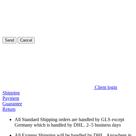
Send
Cancel
Client login
Shipping
Payment
Guarantee
Return
All Standard Shipping orders are handled by GLS except
Germany which is handled by DHL. 2–5 business days
All Express Shipping will be handled by DHL. Anywhere in