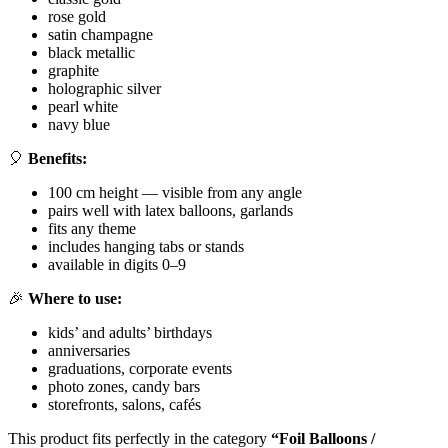
rose gold
satin champagne
black metallic
graphite
holographic silver
pearl white
navy blue
🎈
Benefits:
100 cm height — visible from any angle
pairs well with latex balloons, garlands
fits any theme
includes hanging tabs or stands
available in digits 0–9
🎉
Where to use:
kids’ and adults’ birthdays
anniversaries
graduations, corporate events
photo zones, candy bars
storefronts, salons, cafés
This product fits perfectly in the category
“Foil Balloons /