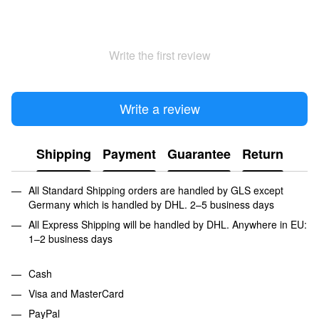
Write the first review
Write a review
Shipping
Payment
Guarantee
Return
All Standard Shipping orders are handled by GLS except
Germany which is handled by DHL. 2–5 business days
All Express Shipping will be handled by DHL. Anywhere in EU:
1–2 business days
Cash
Visa and MasterCard
PayPal