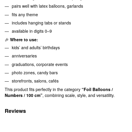
pairs well with latex balloons, garlands
fits any theme
includes hanging tabs or stands
available in digits 0–9
🎉
Where to use:
kids’ and adults’ birthdays
anniversaries
graduations, corporate events
photo zones, candy bars
storefronts, salons, cafés
This product fits perfectly in the category
“Foil Balloons /
Numbers / 100 cm”
, combining scale, style, and versatility.
Reviews