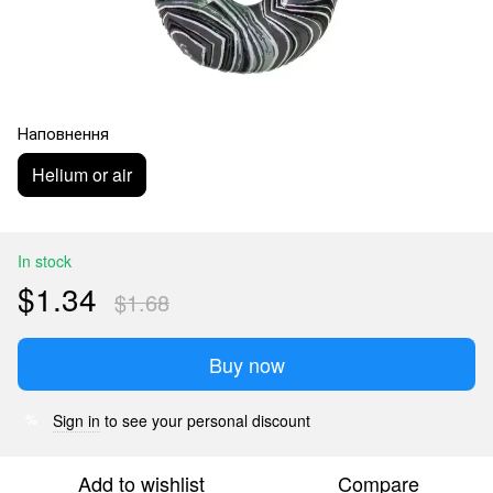
Наповнення
Helium or air
In stock
$1.34
$1.68
Buy now
Sign in
to see your personal discount
%
Add to wishlist
Compare