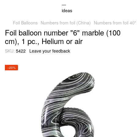
Foil Balloons
Numbers from foil (China)
Numbers from foil 40"
Foil balloon number "6" marble (100
cm), 1 pc., Helium or air
SKU:
5422
Leave your feedback
−20%