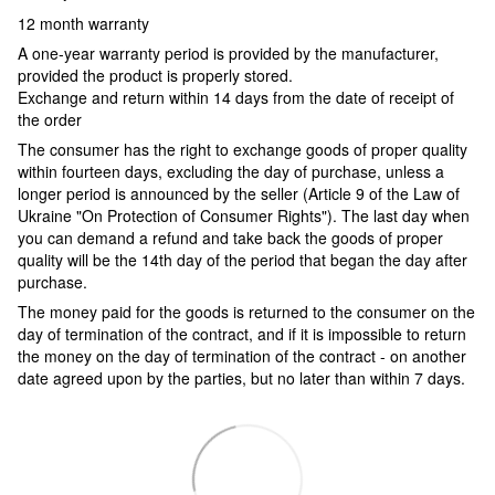
12 month warranty
A one-year warranty period is provided by the manufacturer,
provided the product is properly stored.
Exchange and return within 14 days from the date of receipt of
the order
The consumer has the right to exchange goods of proper quality
within fourteen days, excluding the day of purchase, unless a
longer period is announced by the seller (Article 9 of the Law of
Ukraine "On Protection of Consumer Rights"). The last day when
you can demand a refund and take back the goods of proper
quality will be the 14th day of the period that began the day after
purchase.
The money paid for the goods is returned to the consumer on the
day of termination of the contract, and if it is impossible to return
the money on the day of termination of the contract - on another
date agreed upon by the parties, but no later than within 7 days.