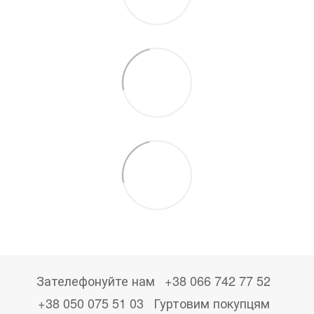
Зателефонуйте нам
+38 066 742 77 52
+38 050 075 51 03
Гуртовим покупцям