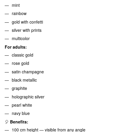
mint
rainbow
gold with confetti
silver with prints
multicolor
For adults:
classic gold
rose gold
satin champagne
black metallic
graphite
holographic silver
pearl white
navy blue
🎈
Benefits:
100 cm height — visible from any angle