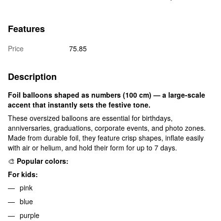
Features
Price
75.85
Description
Foil balloons shaped as numbers (100 cm) — a large-scale
accent that instantly sets the festive tone.
These oversized balloons are essential for birthdays,
anniversaries, graduations, corporate events, and photo zones.
Made from durable foil, they feature crisp shapes, inflate easily
with air or helium, and hold their form for up to 7 days.
🎨
Popular colors:
For kids:
pink
blue
purple