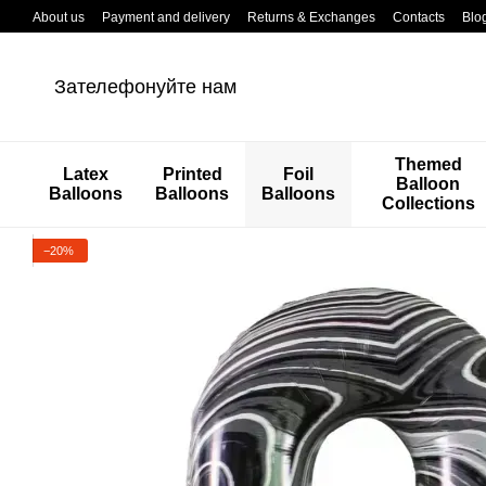
Перейти к основному контенту
About us
Payment and delivery
Returns & Exchanges
Contacts
Blo
Зателефонуйте нам
Themed
Latex
Printed
Foil
Balloon
Balloons
Balloons
Balloons
Collections
−20%