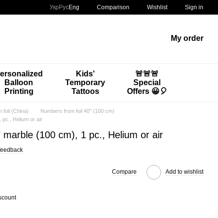
Comparison
Укр
Рус
Eng
Wishlist
Sign in
My order
ersonalized
Kids'
🚨🚨🚨
Balloon
Temporary
Special
Printing
Tattoos
Offers 😀🎈
foil (China)
Numbers from foil 40" (100 cm)
 pc., Helium or air
 marble (100 cm), 1 pc., Helium or air
feedback
Compare
Add to wishlist
scount