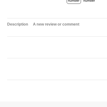
Description
A new review or comment