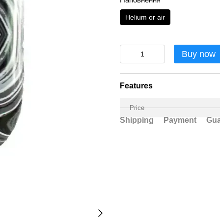
Helium or air
Buy now
Features
Price
Shipping
Payment
Gua