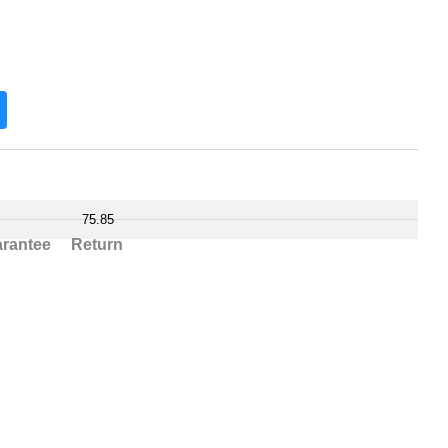
75.85
rantee
Return