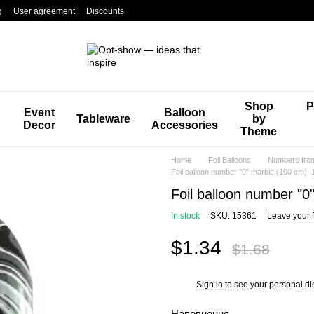
g
User agreement
Discounts
Shop
P
Event
Balloon
Tableware
by
Decor
Accessories
Theme
Home
Foil Balloons
Numbers from 
Foil balloon number "0" marble (100 cm), 1
Foil balloon number "0"
In stock
SKU: 15361
Leave your 
$1.34
$1.68
Sign in
to see your personal di
%
Наповнення