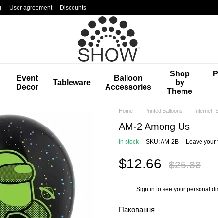
g
User agreement
Discounts
Shop
P
Event
Balloon
Tableware
by
Decor
Accessories
Theme
Home
Printed Balloons
Internet,
AM-2 Among Us
In stock
SKU: AM-2B
Leave your 
$12.66
$25.33
Sign in
to see your personal di
%
Паковання