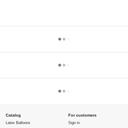
Catalog
For customers
Latex Balloons
Sign in