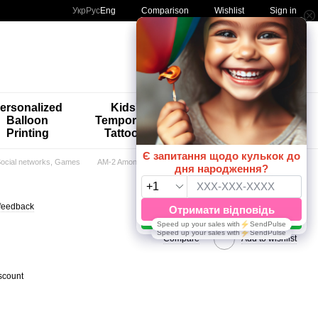
Comparison
Укр
Рус
Eng
Wishlist
Sign in
My order
ersonalized
Kids'
🚨🚨🚨
Balloon
Temporary
Special
Printing
Tattoos
Offers 😀🎈
 Social networks, Games
AM-2 Among Us
feedback
Compare
Add to wishlist
scount