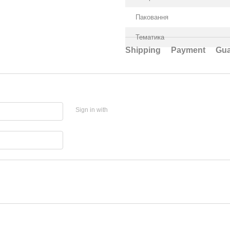
Паковання
Тематика
Shipping
Payment
Gua
Sign in with