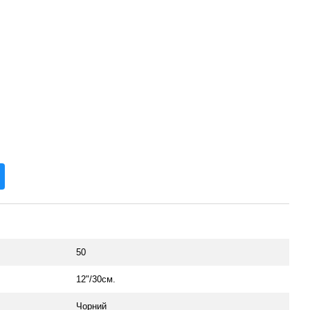
50
12"/30см.
Чорний