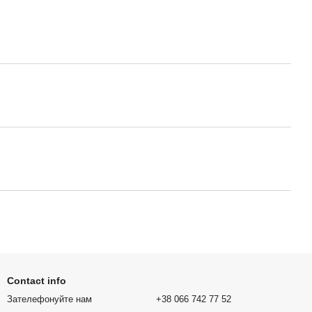
Contact info
Зателефонуйте нам
+38 066 742 77 52