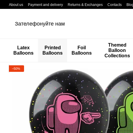
Перейти к основному контенту
About us
Payment and delivery
Returns & Exchanges
Contacts
Blo
Зателефонуйте нам
Themed
Latex
Printed
Foil
Balloon
Balloons
Balloons
Balloons
Collections
−50%