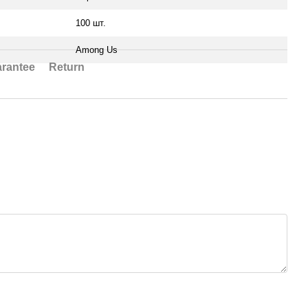
100 шт.
Among Us
rantee
Return