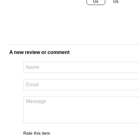
A new review or comment
Rate this item