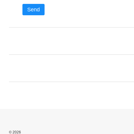
Send
© 2026