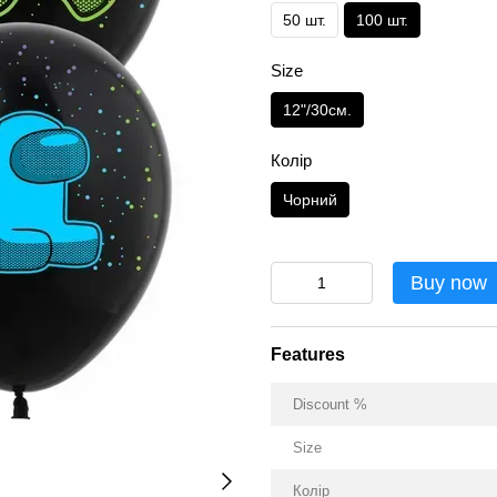
50 шт.
100 шт.
Size
12"/30см.
Колір
Чорний
Buy now
Features
Discount %
Size
Колір