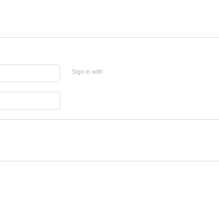
Sign in with