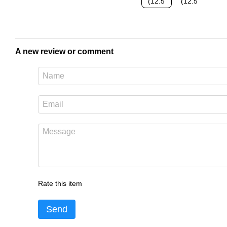
A new review or comment
Rate this item
Send