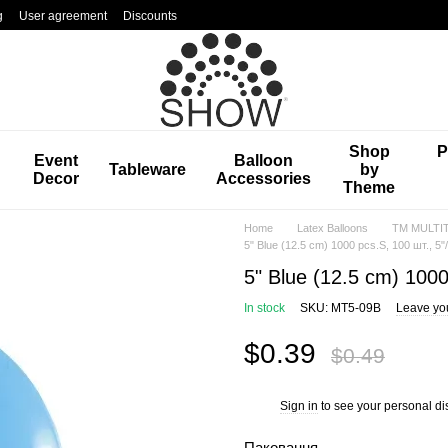
g
User agreement
Discounts
Shop
P
Event
Balloon
Tableware
by
Decor
Accessories
Theme
Home
Latex Balloons
TM MULTIT
5" Blue (12.5 cm) 1000 pcs.S, 100 шт., 5
5" Blue (12.5 cm) 1000
In stock
SKU: MT5-09B
Leave yo
$0.39
$0.49
Sign in
to see your personal di
%
Паковання