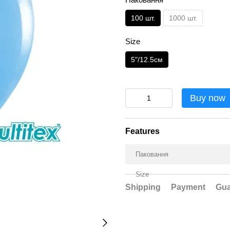
100 шт.
1000 шт.
Size
5"/12.5см
Buy now
Features
Паковання
Size
Shipping
Payment
Gua