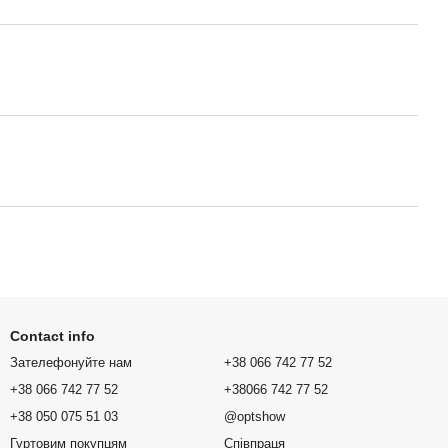
Contact info
Зателефонуйте нам
+38 066 742 77 52
+38 066 742 77 52
+38066 742 77 52
+38 050 075 51 03
@optshow
Гуртовим покупцям
Співпраця