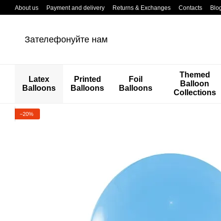
Перейти к основному контенту
About us
Payment and delivery
Returns & Exchanges
Contacts
Blo
Зателефонуйте нам
Themed
Latex
Printed
Foil
Balloon
Balloons
Balloons
Balloons
Collections
−20%