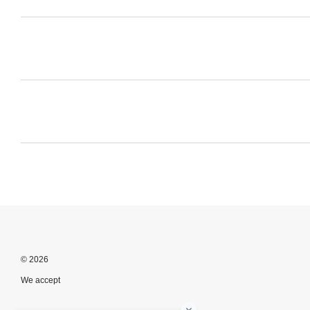
© 2026
We accept