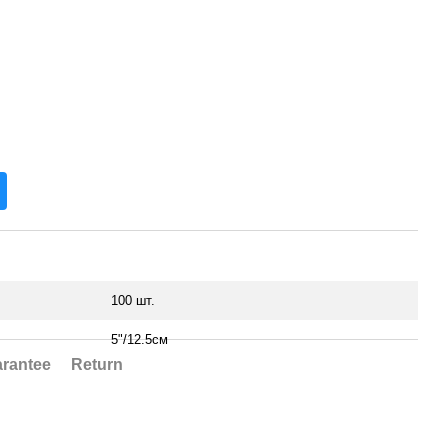
100 шт.
5"/12.5см
rantee
Return