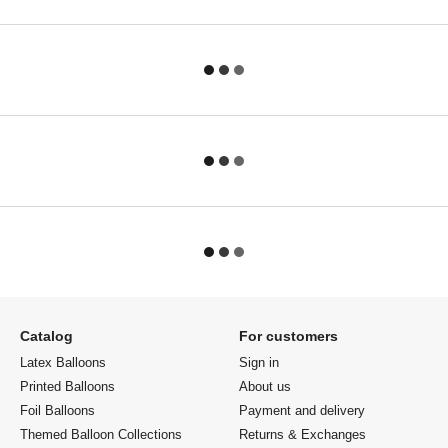
Catalog
For customers
Latex Balloons
Sign in
Printed Balloons
About us
Foil Balloons
Payment and delivery
Themed Balloon Collections
Returns & Exchanges