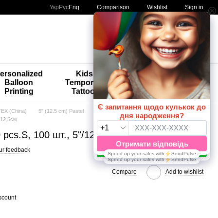
Comparison
Укр
Рус
Eng
Wishlist
Sign in
My order
ersonalized
Kids'
🚨🚨🚨
Balloon
Temporary
Special
Printing
Tattoos
Offers 😀🎈
EX (China)
5" (12.5 cm) Pastel
"/12.5см
 pcs.S, 100 шт., 5"/12.5см
ur feedback
Compare
Add to wishlist
scount